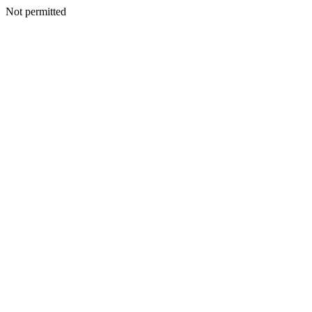
Not permitted